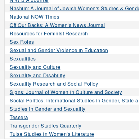
Nashim: A Journal of Jewish Women's Studies & Gende
National NOW Times
Off Our Backs: A Women's News Journal
Resources for Feminist Research
Sex Roles
Sexual and Gender Violence in Education
Sexualities
Sexuality and Culture
Sexuality and Disability
Sexuality Research and Social Policy
Signs: Journal of Women in Culture and Society
Social Politics: International Studies in Gender, State 
Studies in Gender and Sexuality
Tessera
Transgender Studies Quarterly
Tulsa Studies in Women's Literature