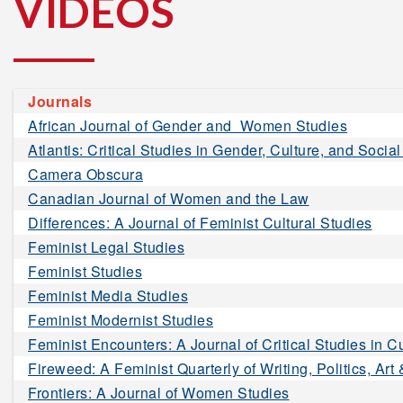
VIDEOS
Journals
African Journal of Gender and Women Studies
Atlantis: Critical Studies in Gender, Culture, and Social
Camera Obscura
Canadian Journal of Women and the Law
Differences: A Journal of Feminist Cultural Studies
Feminist Legal Studies
Feminist Studies
Feminist Media Studies
Feminist Modernist Studies
Feminist Encounters: A Journal of Critical Studies in Cu
Fireweed: A Feminist Quarterly of Writing, Politics, Art
Frontiers: A Journal of Women Studies