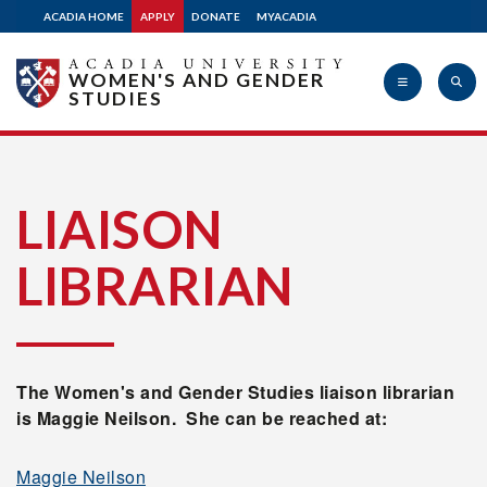
ACADIA HOME
APPLY
DONATE
MYACADIA
WOMEN'S AND GENDER
STUDIES
Acadia
LIAISON
LIBRARIAN
University
The Women's and Gender Studies liaison librarian
is Maggie Neilson. She can be reached at:
Maggie Neilson