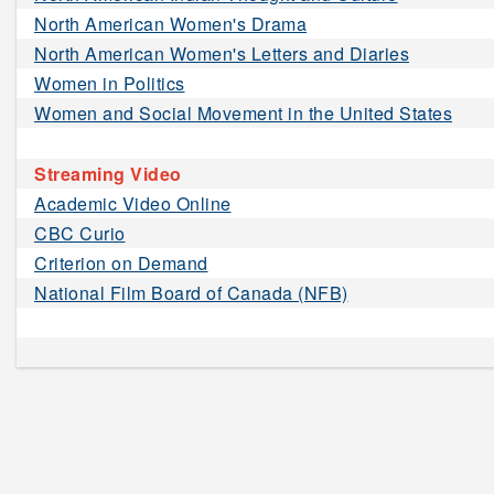
North American Women's Drama
North American Women's Letters and Diaries
Women in Politics
Women and Social Movement in the United States
Streaming Video
Academic Video Online
CBC Curio
Criterion on Demand
National Film Board of Canada (NFB)