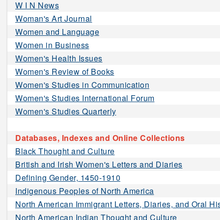
W I N News
Woman's Art Journal
Women and Language
Women in Business
Women's Health Issues
Women's Review of Books
Women's Studies in Communication
Women's Studies International Forum
Women's Studies Quarterly
Databases, Indexes and Online Collections
Black Thought and Culture
British and Irish Women's Letters and Diaries
Defining Gender, 1450-1910
Indigenous Peoples of North America
North American Immigrant Letters, Diaries, and Oral Hi
North American Indian Thought and Culture