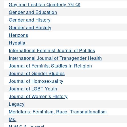
Gay and Lesbian Quarterly (GLQ)
Gender and Education
Gender and History
Gender and Society
Herizons
Hypatia
International Feminist Journal of Politics
International Journal of Transgender Health
Journal of Feminist Studies in Religion
Journal of Gender Studies
Journal of Homosexuality
Journal of LGBT Youth
Journal of Women's History
Legacy
Meridians: Feminism, Race, Transnationalism
Ms.
N W S A Journal