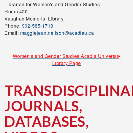
Librarian for Women's and Gender Studies
Room 420
Vaughan Memorial Library
Phone:
902-585-1718
Email:
maggiejean.neilson@acadiau.ca
Women's and Gender Studies Acadia University
Library Page
TRANSDISCIPLINA
JOURNALS,
DATABASES,