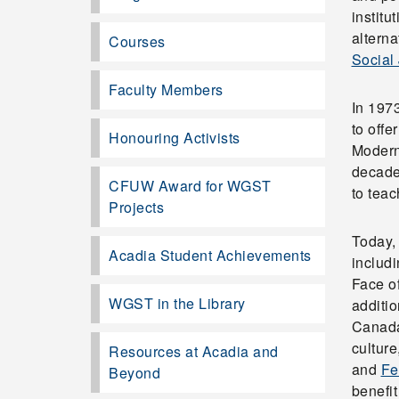
institu
altern
Courses
Social 
Faculty Members
In 1973
to off
Honouring Activists
Modern
decade
CFUW Award for WGST
to tea
Projects
Today, 
Acadia Student Achievements
includ
Face o
WGST in the Library
additio
Canada
culture
Resources at Acadia and
and
Fe
Beyond
benefi