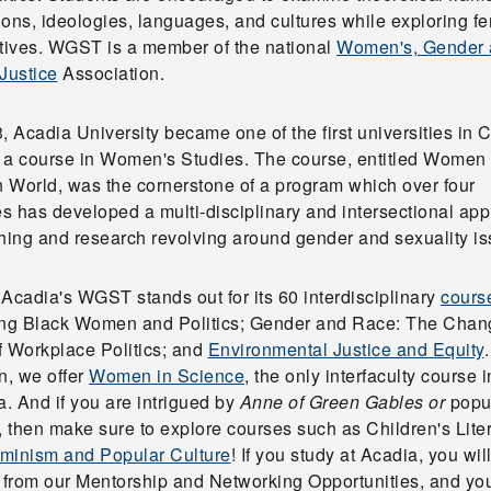
tions, ideologies, languages, and cultures while exploring fe
atives. WGST is a member of the national
Women's, Gender
Justice
Association.
, Acadia University became one of the first universities in
er a course in Women's Studies. The course, entitled Women 
 World, was the cornerstone of a program which over four
s has developed a multi-disciplinary and intersectional ap
ching and research revolving around gender and sexuality is
Acadia's WGST stands out for its 60 interdisciplinary
cours
ing Black Women and Politics; Gender and Race: The Chan
f Workplace Politics; and
Environmental Justice and Equity
.
n, we offer
Women in Science
, the only interfaculty course i
. And if you are intrigued by
Anne of Green Gables or
popu
, then make sure to explore courses such as Children's Lite
minism and Popular Culture
! If you study at Acadia, you wil
t from our Mentorship and Networking Opportunities, and you