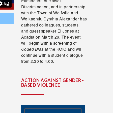
Elimination of Racial
Discrimination, and in partnership
with the Town of Wolfville and
Welkaqnik, Cynthia Alexander has
gathered colleagues, students,
and guest speaker El Jones at
Acadia on March 26. The event
will begin with a screening of
Coded Bias
at the KCIC and will
continue with a student dialogue
from 2.30 to 4.00.
ACTION AGAINST GENDER -
BASED VIOLENCE