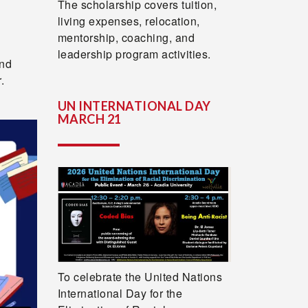
The scholarship covers tuition,
living expenses, relocation,
mentorship, coaching, and
leadership program activities.
and
.
UN INTERNATIONAL DAY
MARCH 21
To celebrate the United Nations
International Day for the