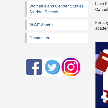
have th
Women's and Gender Studies
Canadi
Student Society
For an
WISE Acadia
academ
Contact us