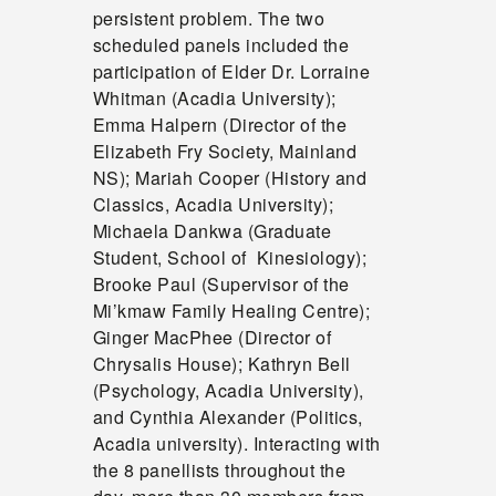
persistent problem. The two
scheduled panels included the
participation of Elder Dr. Lorraine
Whitman (Acadia University);
Emma Halpern (Director of the
Elizabeth Fry Society, Mainland
NS); Mariah Cooper (History and
Classics, Acadia University);
Michaela Dankwa (Graduate
Student, School of Kinesiology);
Brooke Paul (Supervisor of the
Mi’kmaw Family Healing Centre);
Ginger MacPhee (Director of
Chrysalis House); Kathryn Bell
(Psychology, Acadia University),
and Cynthia Alexander (Politics,
Acadia university). Interacting with
the 8 panellists throughout the