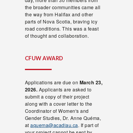
day, more than 30 members from
the broader communities came all
the way from Halifax and other
parts of Nova Scotia, braving icy
road conditions. This was a feast
of thought and collaboration.
CFUW AWARD
Applications are due on
March 23,
2026.
Applicants are asked to
submit a copy of their project
along with a cover letter to the
Coordinator of Women's and
Gender Studies, Dr. Anne Quéma,
at
aquema@acadiau.ca
. If part of
your project cannot be sent by