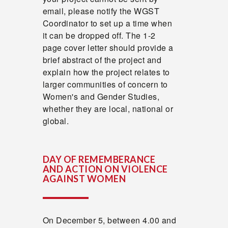
email, please notify the WGST
Coordinator to set up a time when
it can be dropped off. The 1-2
page cover letter should provide a
brief abstract of the project and
explain how the project relates to
larger communities of concern to
Women's and Gender Studies,
whether they are local, national or
global.
DAY OF REMEMBERANCE
AND ACTION ON VIOLENCE
AGAINST WOMEN
On December 5, between 4.00 and