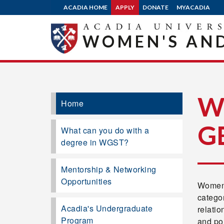
ACADIA HOME
APPLY
DONATE
MYACADIA
WOMEN'S AND
W
Home
G
What can you do with a
degree in WGST?
Mentorship & Networking
Opportunities
Women'
categor
Acadia's Undergraduate
relatio
Program
and po