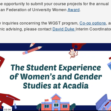
e opportunity to submit your course projects for the annual
an Federation of University Women
Award
.
y inquiries concerning the WGST program,
Co-op options
, 
ic advising, please contact
David Duke
Interim Coordinator