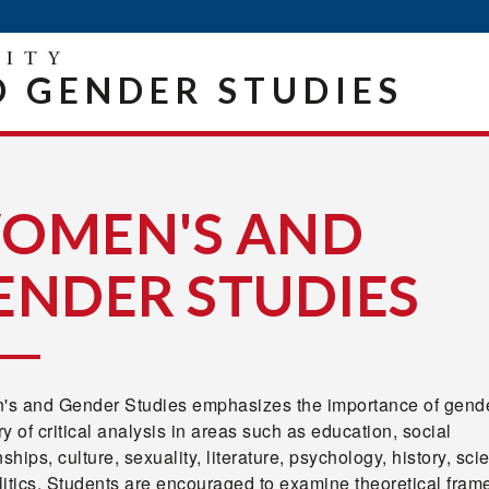
 GENDER STUDIES
OMEN'S AND
ENDER STUDIES
s and Gender Studies emphasizes the importance of gende
y of critical analysis in areas such as education, social
nships, culture, sexuality, literature, psychology, history, sci
litics. Students are encouraged to examine theoretical fram