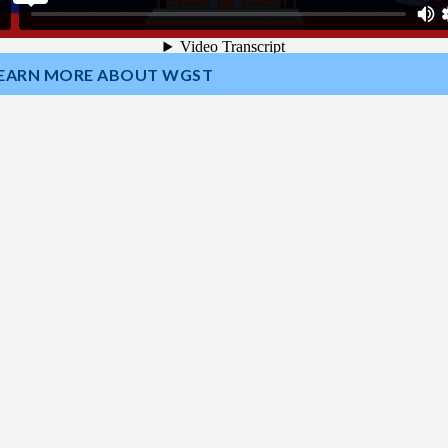
EARN MORE ABOUT WGST