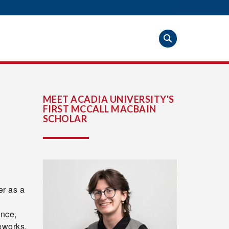
MEET ACADIA UNIVERSITY'S
FIRST MCCALL MACBAIN
SCHOLAR
r as a
ence,
eworks,