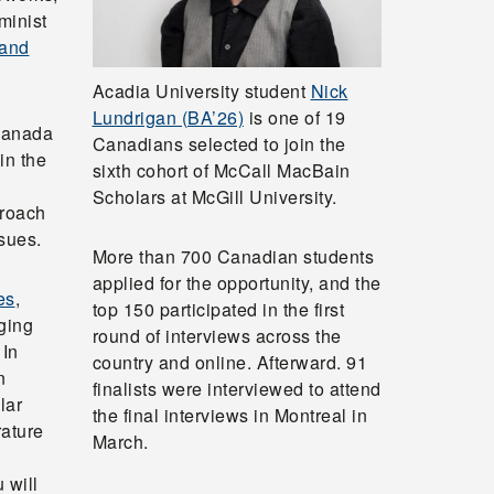
minist
 and
Acadia University student
Nick
Lundrigan (BA’26)
is one of 19
 Canada
Canadians selected to join the
in the
sixth cohort of McCall MacBain
Scholars at McGill University.
proach
sues.
More than 700 Canadian students
applied for the opportunity, and the
es
,
top 150 participated in the first
ging
round of interviews across the
 In
country and online. Afterward. 91
n
finalists were interviewed to attend
lar
the final interviews in Montreal in
rature
March.
l
 will