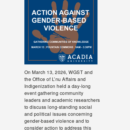
On March 13, 2026, WGST and
the Office of L’nu Affairs and
Indigenization held a day-long
event gathering community
leaders and academic researchers
to discuss long-standing social
and political issues concerning
gender-based violence and to
consider action to address this