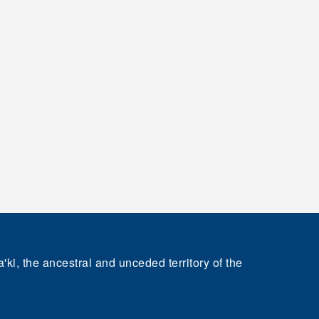
'ki, the ancestral and unceded territory of the