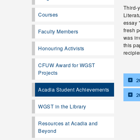
Third-
Courses
Litera
essay 
fresh 
Faculty Members
was inv
this p
Honouring Activists
recipi
CFUW Award for WGST
Projects
2
Acadia Student Achievements
2
WGST in the Library
Resources at Acadia and
Beyond