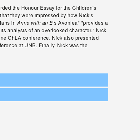
ded the Honour Essay for the Children's
that they were impressed by how Nick's
ians in
Anne with an E'
s Avonlea" "provides a
its analysis of an overlooked character." Nick
nline ChLA conference. Nick also presented
ference at UNB. Finally, Nick was the