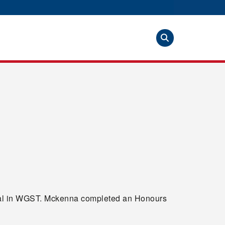
edal in WGST. Mckenna completed an Honours