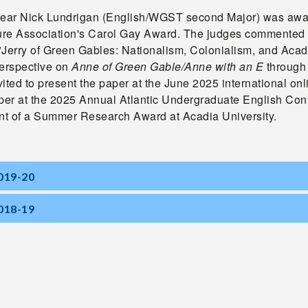
year Nick Lundrigan (English/WGST second Major) was awar
ture Association's Carol Gay Award. The judges commented 
"Jerry of Green Gables: Nationalism, Colonialism, and Acad
perspective on
Anne of
Green Gable/Anne with an E
through 
ited to present the paper at the June 2025 international o
aper at the 2025 Annual Atlantic Undergraduate English Con
ent of a Summer Research Award at Acadia University.
019-20
018-19