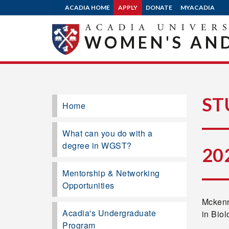
ACADIA HOME
APPLY
DONATE
MYACADIA
WOMEN'S AND
ST
Home
What can you do with a
degree in WGST?
20
Mentorship & Networking
Opportunities
Mckenn
Acadia's Undergraduate
in Bio
Program