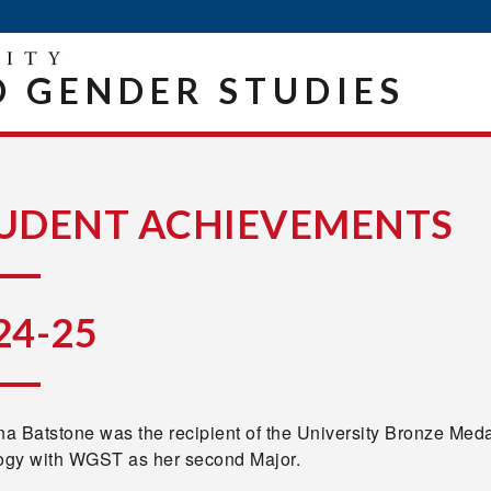
 GENDER STUDIES
UDENT ACHIEVEMENTS
24-25
a Batstone was the recipient of the University Bronze M
logy with WGST as her second Major.