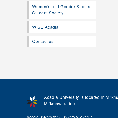
Women's and Gender Studies
Student Society
WISE Acadia
Contact us
Acadia University is located in Mi'kma
Mi’kmaw nation.
Acadia University 15 University Avenue